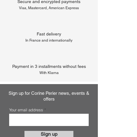
Secure and encrypted payments
Visa, Mastercard, American Express
Fast delivery
In France and internationally
Payment in 3 installments without fees
With Klarna
Sign up for Corine Perier news, events &
offers
Your email address
Sign up