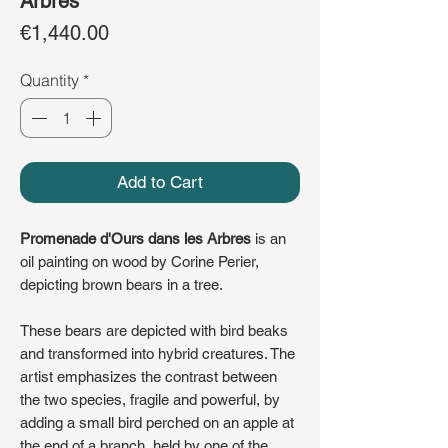
Arbres
Price
€1,440.00
Quantity
*
Add to Cart
Promenade d'Ours dans les Arbres
is an
oil painting on wood by Corine Perier,
depicting brown bears in a tree.
These bears are depicted with bird beaks
and transformed into hybrid creatures. The
artist emphasizes the contrast between
the two species, fragile and powerful, by
adding a small bird perched on an apple at
the end of a branch, held by one of the