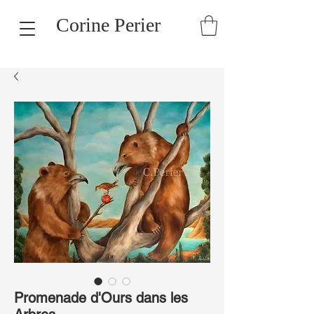
Corine Perier
Promenade d'Ours dans les