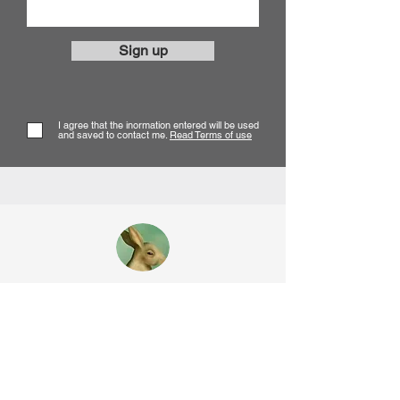
Sign up
I agree that the inormation entered will be used
and saved to contact me.
Read Terms of use
Corine Perier
SURREAL OIL PAINTER
Contact