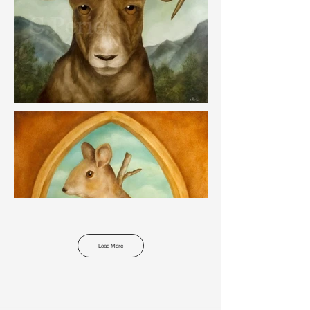
Load More