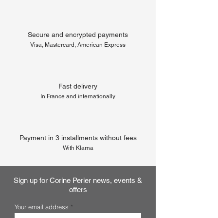
Secure and encrypted payments
Visa, Mastercard, American Express
Fast delivery
In France and internationally
Payment in 3 installments without fees
With Klarna
Sign up for Corine Perier news, events &
offers
Your email address