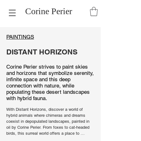
Corine Perier
PAINTINGS
DISTANT HORIZONS
Corine Perier strives to paint skies
and horizons that symbolize serenity,
infinite space and this deep
connection with nature, while
populating these desert landscapes
with hybrid fauna.
With Distant Horizons, discover a world of 
hybrid animals where chimeras and dreams 
coexist in depopulated landscapes, painted in 
oil by Corine Perier. From foxes to cat-headed 
birds, this surreal world offers a place to 
appreciate the beauty of a delicious mystery. 