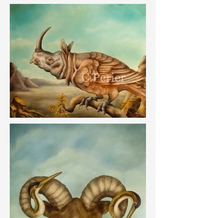
The works in this series were the subject of a 
solo exhibition by the artist at the Galerie 
Montmartre in Paris in 2011.