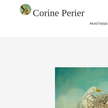
Corine Perier
PAINTINGS