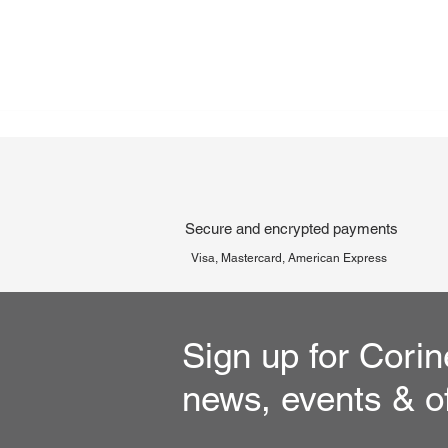
Secure and encrypted payments
Visa, Mastercard, American Express
Sign up for Corin
news, events & o