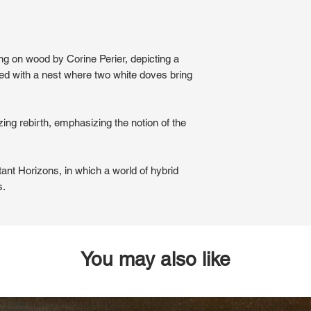
ting on wood by Corine Perier, depicting a
ned with a nest where two white doves bring
ing rebirth, emphasizing the notion of the
tant Horizons, in which a world of hybrid
s.
You may also like