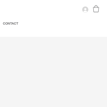
CONTACT