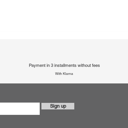
Payment in 3 installments without fees
With Klarna
Sign up