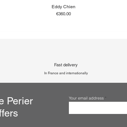
Eddy Chien
Price
€360.00
Fast delivery
In France and internationally
e Perier
Your email address
ffers