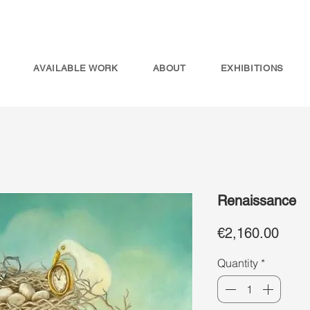
AVAILABLE WORK
ABOUT
EXHIBITIONS
Renaissance
Price
€2,160.00
Quantity
*