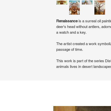
Renaissance
is a surreal oil pain
deer's head without antlers, ador
a watch and a key.
The artist created a work symboliz
passage of time.
This work is part of the series Dis
animals lives in desert landscape