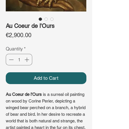
Au Coeur de l'Ours
Price
€2,900.00
Quantity
*
Add to Cart
Au Coeur de l'Ours
is a surreal oil painting
on wood by Corine Perier, depicting a
winged bear perched on a branch, a hybrid
of bear and bird. In her desire to recreate a
world that is both natural and strange, the
artist painted a heart in the fur on its chest,