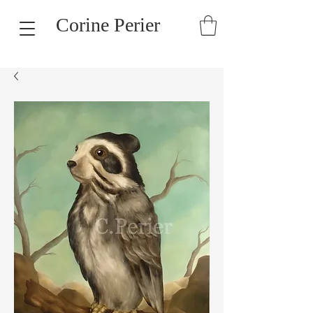
Corine Perier