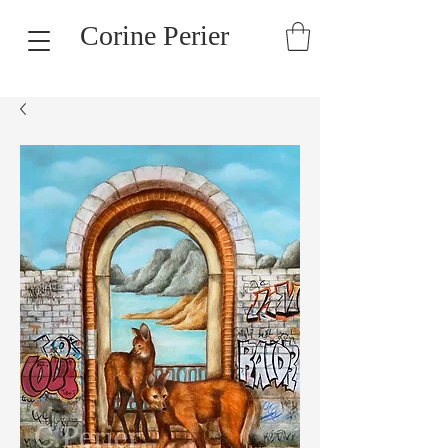
Corine Perier