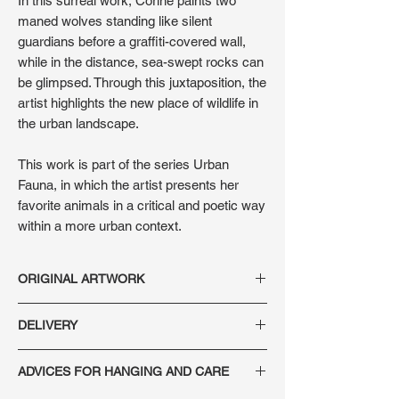
In this surreal work, Corine paints two
maned wolves standing like silent
guardians before a graffiti-covered wall,
while in the distance, sea-swept rocks can
be glimpsed. Through this juxtaposition, the
artist highlights the new place of wildlife in
the urban landscape.
This work is part of the series Urban
Fauna, in which the artist presents her
favorite animals in a critical and poetic way
within a more urban context.
ORIGINAL ARTWORK
Technique: Oil on wood panel
DELIVERY
Dimensions: 41 x 30 x 2 cm
Year: 2021
Secure delivery, France and internationally.
Signature: on the front and back of the
ADVICES FOR HANGING AND CARE
Each artwork is packaged in a custom-
artwork
made crate, with shipping insurance