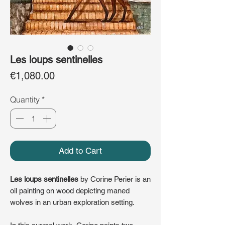
Les loups sentinelles
Price
€1,080.00
Quantity
*
Add to Cart
Les loups sentinelles
by Corine Perier is an
oil painting on wood depicting maned
wolves in an urban exploration setting.