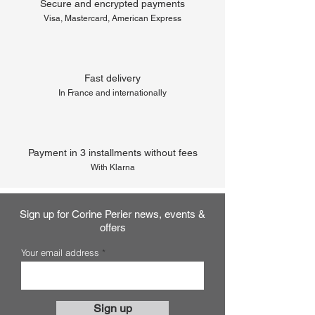
Secure and encrypted payments
Visa, Mastercard, American Express
Fast delivery
In France and internationally
Payment in 3 installments without fees
With Klarna
Sign up for Corine Perier news, events &
offers
Your email address
Sign up