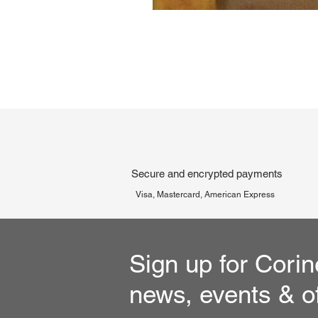
Secure and encrypted payments
Visa, Mastercard, American Express
Sign up for Corin
news, events & o