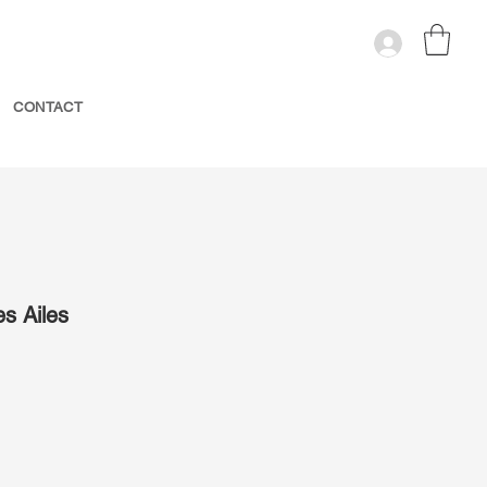
CONTACT
es Ailes