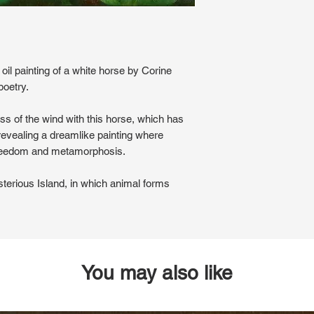
 oil painting of a white horse by Corine
poetry.
ess of the wind with this horse, which has
 revealing a dreamlike painting where
reedom and metamorphosis.
sterious Island, in which animal forms
You may also like