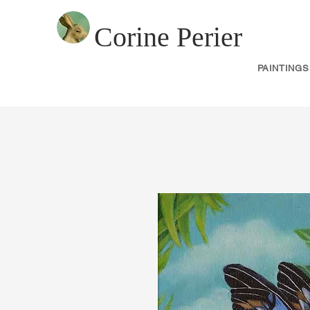
Corine Perier
PAINTINGS