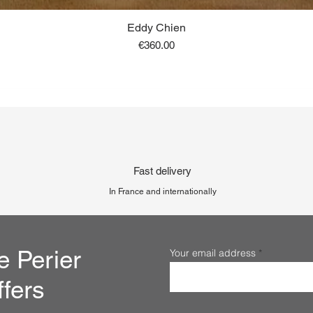
Eddy Chien
Price
€360.00
Fast delivery
In France and internationally
e Perier
Your email address
ffers