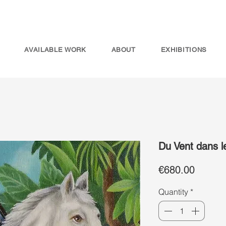
AVAILABLE WORK
ABOUT
EXHIBITIONS
Du Vent dans l
Price
€680.00
Quantity
*