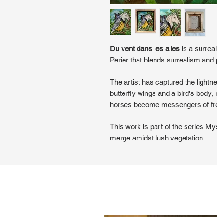
Du vent dans les ailes
is a surreal
Perier that blends surrealism and 
The artist has captured the lightn
butterfly wings and a bird's body,
horses become messengers of f
This work is part of the series My
merge amidst lush vegetation.