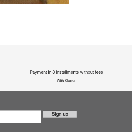
Payment in 3 installments without fees
With Klarna
Sign up